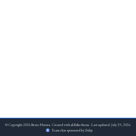
© Copyright 2026 Bento Natura. Created with
al-folio
theme. Last updated: July 29, 2026.
Team chat sponsored by Zulip