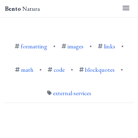
Bento
Natura
Togg
formatting
•
images
•
links
•
math
•
code
•
blockquotes
•
external-services