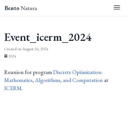
Bento
Natura
Togg
Event_icerm_2024
Created on August 26, 2024
2024
Reunion for program
Discrete Optimization:
Mathematics, Algorithms, and Computation
at
ICERM
.