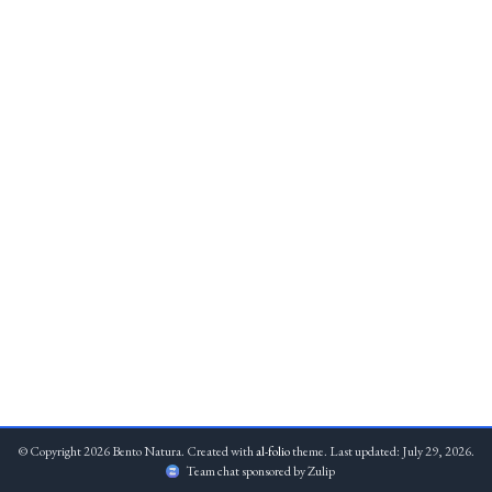
© Copyright 2026 Bento Natura. Created with
al-folio
theme. Last updated: July 29, 2026.
Team chat sponsored by Zulip